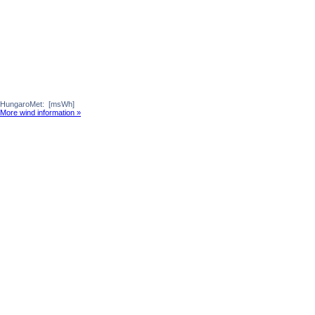
HungaroMet:
[msWh]
More wind information »