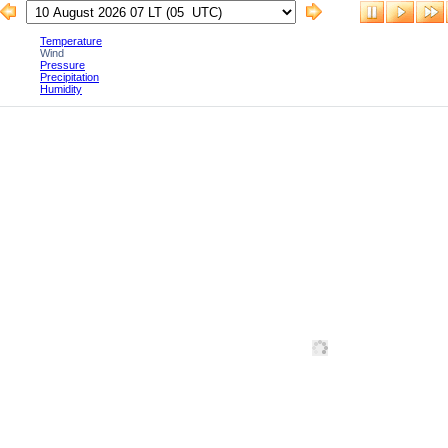
Temperature
Wind
Pressure
Precipitation
Humidity