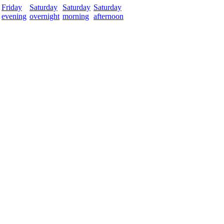
Friday
Saturday
Saturday
Saturday
evening
overnight
morning
afternoon