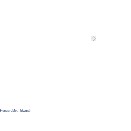
HungaroMet:
[dwma]