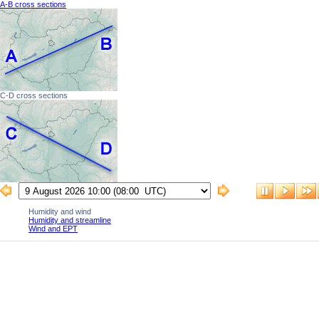
A-B cross sections
C-D cross sections
Humidity and wind
Humidity and streamline
Wind and EPT