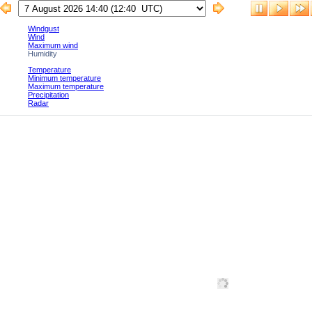
Windgust
Wind
Maximum wind
Humidity
Temperature
Minimum temperature
Maximum temperature
Precipitation
Radar