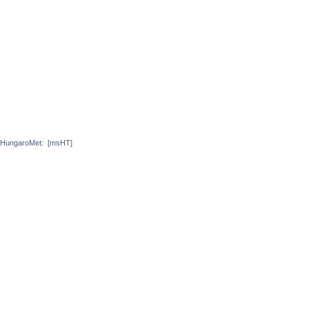
HungaroMet:
[msHT]