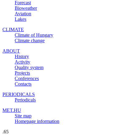
Forecast
Bioweather
Aviation
Lakes
CLIMATE
Climate of Hungary
Climate change
ABOUT
History
Activity
Quality system
Projects
Conferences
Contacts
PERIODICALS
Periodicals
MET.HU
Site map
Homepage information
.65