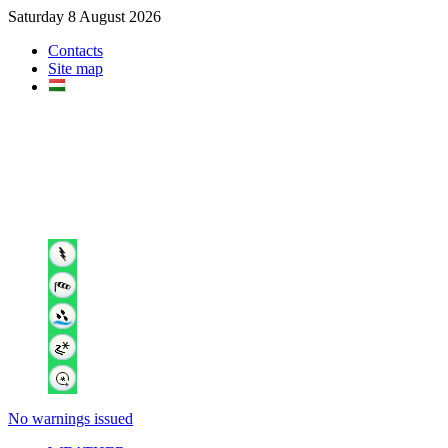
Saturday 8 August 2026
Contacts
Site map
No warnings issued