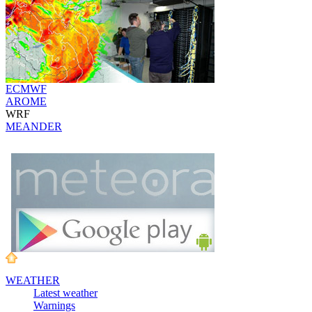
ECMWF
AROME
WRF
MEANDER
WEATHER
Latest weather
Warnings