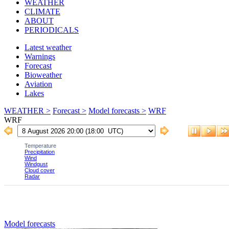
WEATHER
CLIMATE
ABOUT
PERIODICALS
Latest weather
Warnings
Forecast
Bioweather
Aviation
Lakes
WEATHER >
Forecast >
Model forecasts >
WRF
WRF
Model forecasts