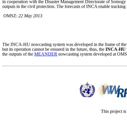
in cooperation with the Disaster Management Directorate of Somogy
outputs in the civil protection. The forecasts of INCA enable tracking
OMSZ:
22 May 2013
The INCA-HU nowcasting system was developed in the frame of the 
but its operation cannot be ensured in the future, thus, the
INCA-HU wi
the outputs of the
MEANDER
nowcasting system developed at OMSZ,
This project i