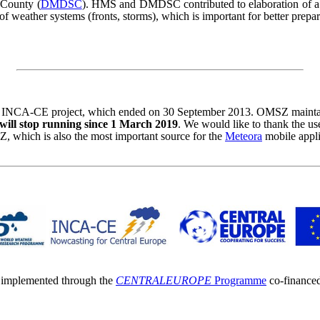
 County (
DMDSC
). HMS and DMDSC contributed to elaboration of a t
 of weather systems (fronts, storms), which is important for better prep
INCA-CE project, which ended on 30 September 2013. OMSZ maintained
ll stop running since 1 March 2019
. We would like to thank the u
 which is also the most important source for the
Meteora
mobile appli
s implemented through the
CENTRAL
EUROPE
Programme
co-finance