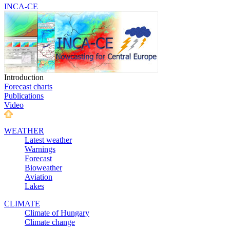
INCA-CE
Introduction
Forecast charts
Publications
Video
WEATHER
Latest weather
Warnings
Forecast
Bioweather
Aviation
Lakes
CLIMATE
Climate of Hungary
Climate change