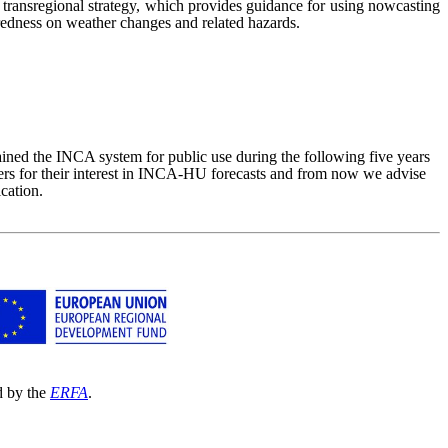
ransregional strategy, which provides guidance for using nowcasting
aredness on weather changes and related hazards.
 the INCA system for public use during the following five years
sers for their interest in INCA-HU forecasts and from now we advise
cation.
d by the
ERFA
.