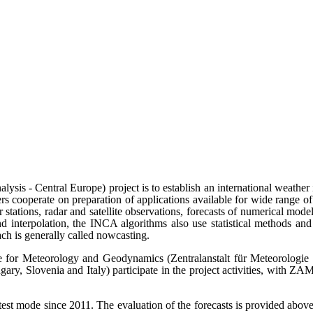
sis - Central Europe) project is to establish an international weath
s cooperate on preparation of applications available for wide range of 
stations, radar and satellite observations, forecasts of numerical mode
nd interpolation, the INCA algorithms also use statistical methods and
ach is generally called nowcasting.
e for Meteorology and Geodynamics (Zentralanstalt für Meteorologi
y, Slovenia and Italy) participate in the project activities, with ZAM
 mode since 2011. The evaluation of the forecasts is provided above 