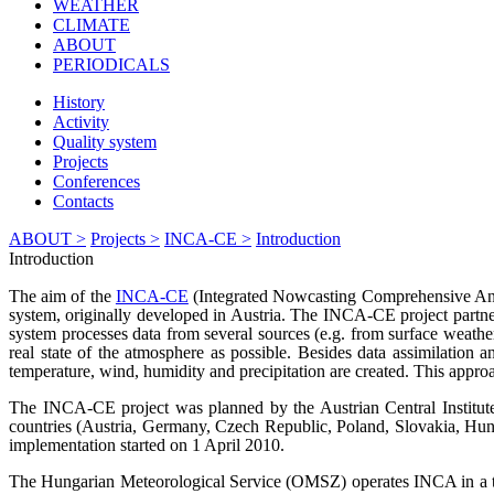
WEATHER
CLIMATE
ABOUT
PERIODICALS
History
Activity
Quality system
Projects
Conferences
Contacts
ABOUT >
Projects >
INCA-CE >
Introduction
Introduction
The aim of the
INCA-CE
(Integrated Nowcasting Comprehensive Analy
system, originally developed in Austria. The INCA-CE project partner
system processes data from several sources (e.g. from surface weather 
real state of the atmosphere as possible. Besides data assimilation a
temperature, wind, humidity and precipitation are created. This appro
The INCA-CE project was planned by the Austrian Central Institut
countries (Austria, Germany, Czech Republic, Poland, Slovakia, Hungar
implementation started on 1 April 2010.
The Hungarian Meteorological Service (OMSZ) operates INCA in a test