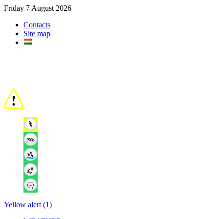
Friday 7 August 2026
Contacts
Site map
Yellow alert (1)