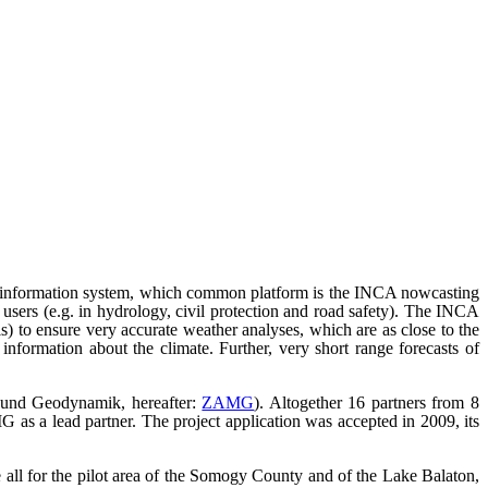
er information system, which common platform is the INCA nowcasting
users (e.g. in hydrology, civil protection and road safety). The INCA
ls) to ensure very accurate weather analyses, which are as close to the
 information about the climate. Further, very short range forecasts of
e und Geodynamik, hereafter:
ZAMG
). Altogether 16 partners from 8
G as a lead partner. The project application was accepted in 2009, its
all for the pilot area of the Somogy County and of the Lake Balaton,