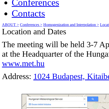
Conferences
Contacts
ABOUT >
Conferences >
Homogenization and Interpolation >
Locat
Location and Dates
The meeting will be held 3-7 A
at the Headquarter of the Hunga
www.met.hu
Address:
1024 Budapest, Kitaibe