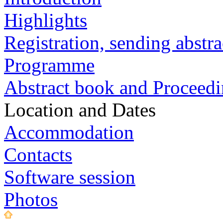
Highlights
Registration, sending abstra
Programme
Abstract book and Proceed
Location and Dates
Accommodation
Contacts
Software session
Photos