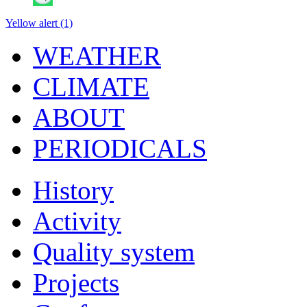
Yellow alert (1)
WEATHER
CLIMATE
ABOUT
PERIODICALS
History
Activity
Quality system
Projects