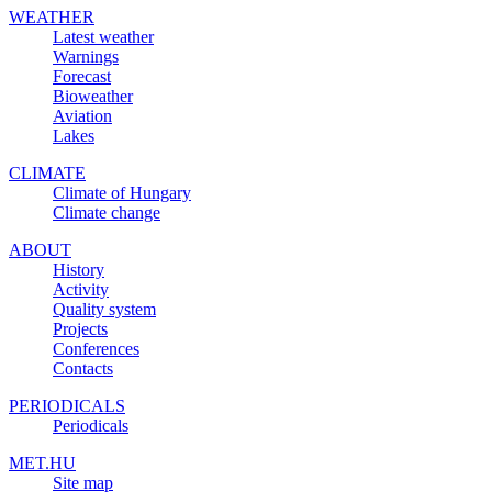
WEATHER
Latest weather
Warnings
Forecast
Bioweather
Aviation
Lakes
CLIMATE
Climate of Hungary
Climate change
ABOUT
History
Activity
Quality system
Projects
Conferences
Contacts
PERIODICALS
Periodicals
MET.HU
Site map