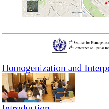
th
9
Seminar for Homogenizati
th
4
Conference on Spatial Int
Homogenization and Interp
Introduction