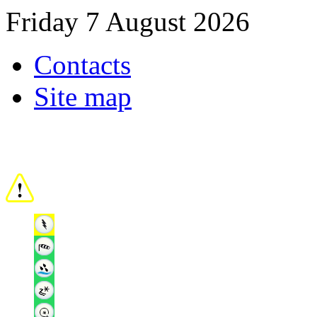
Friday 7 August 2026
Contacts
Site map