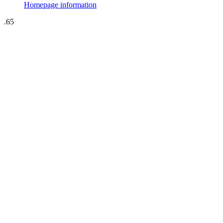
Homepage information
.65