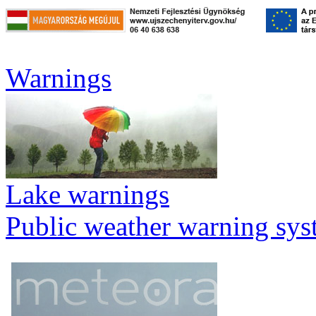
Warnings
Lake warnings
Public weather warning sy