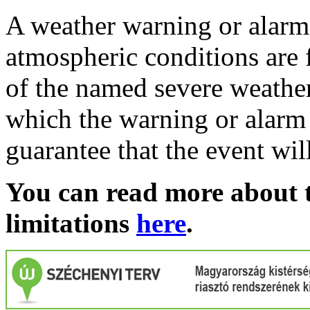
A weather warning or alarm 
atmospheric conditions are 
of the named severe weather 
which the warning or alarm 
guarantee that the event wil
You can read more about t
limitations
here
.