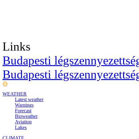
Links
Budapesti légszennyezettség
Budapesti légszennyezettsé
WEATHER
Latest weather
Warnings
Forecast
Bioweather
Aviation
Lakes
CLIMATE