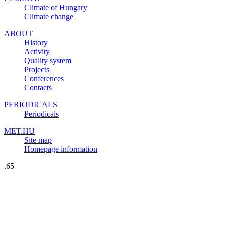
Climate of Hungary
Climate change
ABOUT
History
Activity
Quality system
Projects
Conferences
Contacts
PERIODICALS
Periodicals
MET.HU
Site map
Homepage information
.65