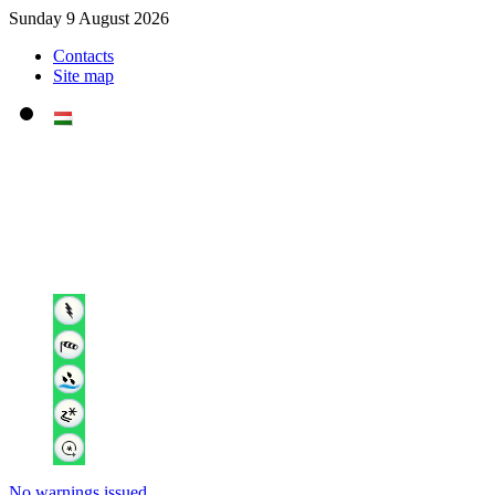
Sunday 9 August 2026
Contacts
Site map
No warnings issued