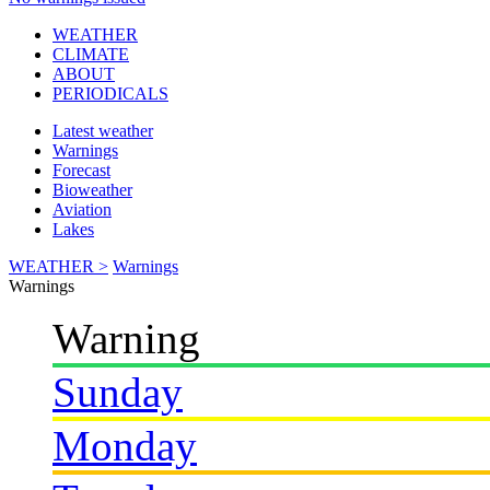
WEATHER
CLIMATE
ABOUT
PERIODICALS
Latest weather
Warnings
Forecast
Bioweather
Aviation
Lakes
WEATHER >
Warnings
Warnings
Warning
Sunday
Monday