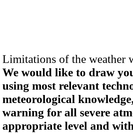
Limitations of the weather 
We would like to draw your
using most relevant techn
meteorological knowledge, i
warning for all severe atm
appropriate level and with