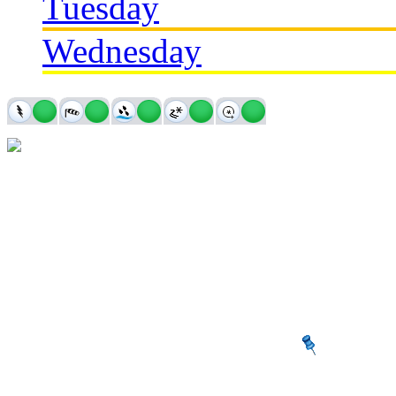
Tuesday
Wednesday