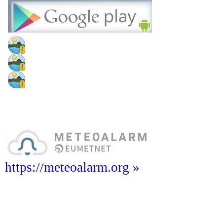
https://meteoalarm.org »