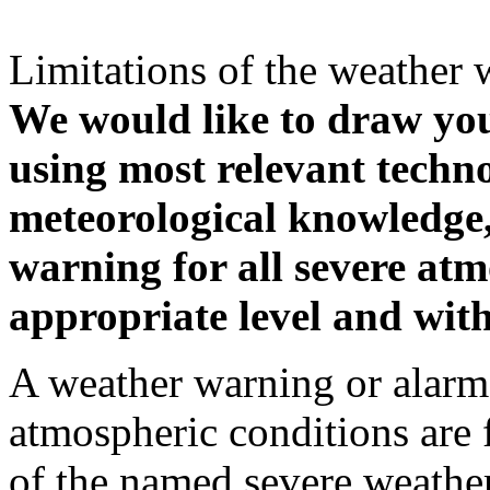
Limitations of the weather 
We would like to draw your
using most relevant techn
meteorological knowledge, i
warning for all severe atm
appropriate level and with
A weather warning or alarm 
atmospheric conditions are 
of the named severe weather 