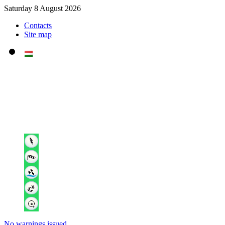
Saturday 8 August 2026
Contacts
Site map
No warnings issued