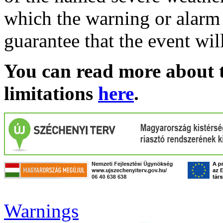
which the warning or alarm 
guarantee that the event wil
You can read more about t
limitations
here
.
Warnings