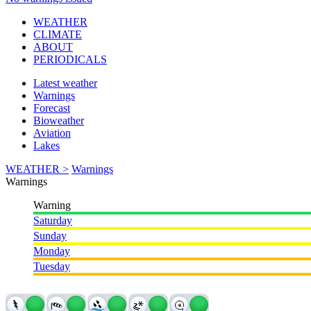
WEATHER
CLIMATE
ABOUT
PERIODICALS
Latest weather
Warnings
Forecast
Bioweather
Aviation
Lakes
WEATHER >
Warnings
Warnings
Warning
Saturday
Sunday
Monday
Tuesday