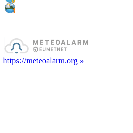
https://meteoalarm.org »