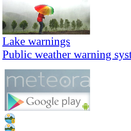
Lake warnings
Public weather warning sy