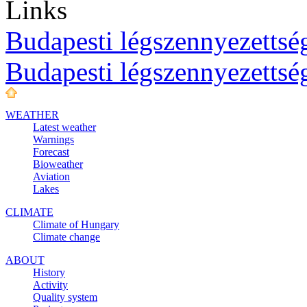
Links
Budapesti légszennyezettség
Budapesti légszennyezettsé
WEATHER
Latest weather
Warnings
Forecast
Bioweather
Aviation
Lakes
CLIMATE
Climate of Hungary
Climate change
ABOUT
History
Activity
Quality system