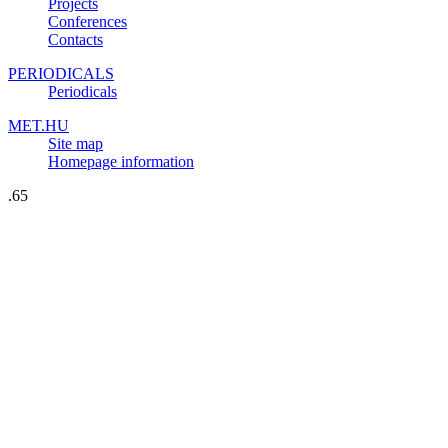
Projects
Conferences
Contacts
PERIODICALS
Periodicals
MET.HU
Site map
Homepage information
.65