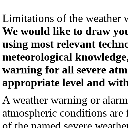
Limitations of the weather 
We would like to draw your
using most relevant techn
meteorological knowledge, i
warning for all severe atm
appropriate level and with
A weather warning or alarm 
atmospheric conditions are 
of the named severe weather 