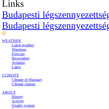
Links
Budapesti légszennyezettség
Budapesti légszennyezettsé
WEATHER
Latest weather
Warnings
Forecast
Bioweather
Aviation
Lakes
CLIMATE
Climate of Hungary
Climate change
ABOUT
History
Activity
Quality system