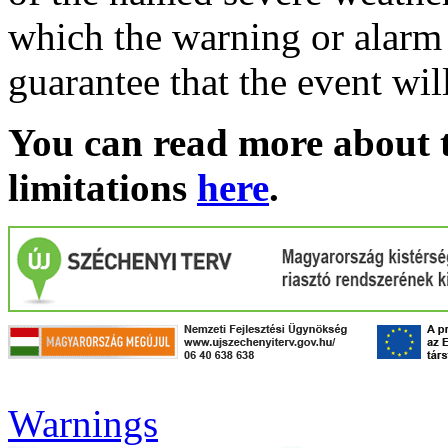
which the warning or alarm 
guarantee that the event wil
You can read more about t
limitations
here
.
Warnings