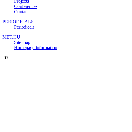
Projects
Conferences
Contacts
PERIODICALS
Periodicals
MET.HU
Site map
Homepage information
.65