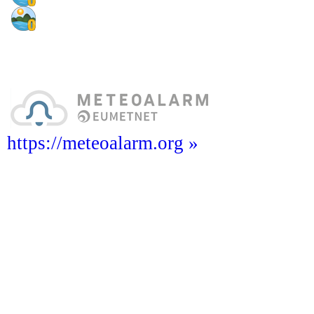
https://meteoalarm.org »