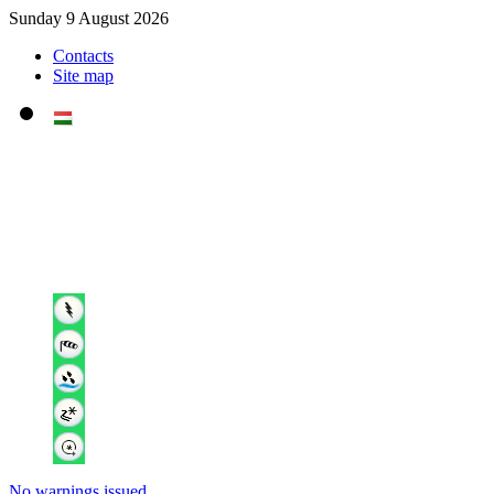
Sunday 9 August 2026
Contacts
Site map
No warnings issued