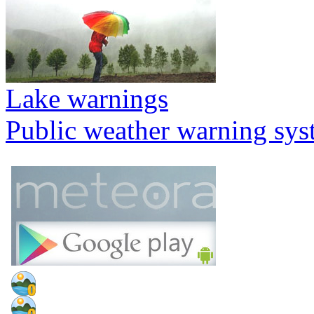
Lake warnings
Public weather warning sy