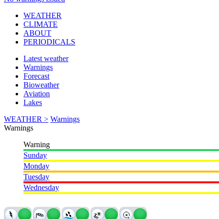
WEATHER
CLIMATE
ABOUT
PERIODICALS
Latest weather
Warnings
Forecast
Bioweather
Aviation
Lakes
WEATHER >
Warnings
Warnings
Warning
Sunday
Monday
Tuesday
Wednesday