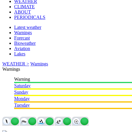
WEATHER
CLIMATE
ABOUT
PERIODICALS
Latest weather
Warnings
Forecast
Bioweather
Aviation
Lakes
WEATHER >
Warnings
Warnings
Warning
Saturday
Sunday
Monday
Tuesday