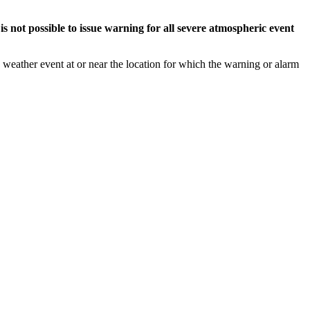
s not possible to issue warning for all severe atmospheric event
weather event at or near the location for which the warning or alarm