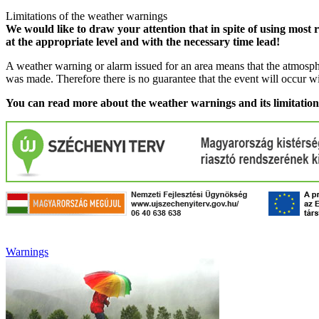
Limitations of the weather warnings
We would like to draw your attention that in spite of using most 
at the appropriate level and with the necessary time lead!
A weather warning or alarm issued for an area means that the atmosphe
was made. Therefore there is no guarantee that the event will occur w
You can read more about the weather warnings and its limitatio
Warnings