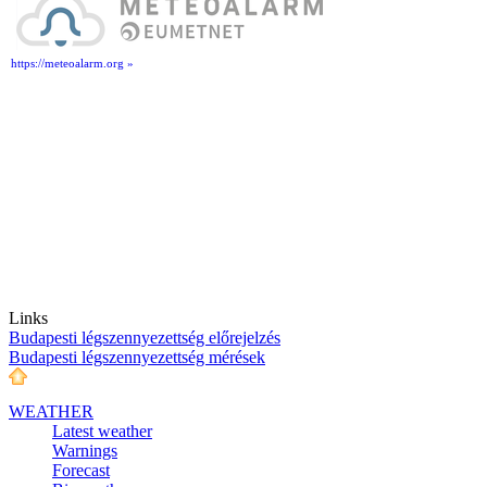
https://meteoalarm.org »
Links
Budapesti légszennyezettség előrejelzés
Budapesti légszennyezettség mérések
WEATHER
Latest weather
Warnings
Forecast