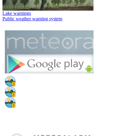
Lake warnings
Public weather warning system