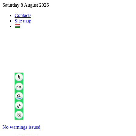
Saturday 8 August 2026
Contacts
Site map
No warnings issued