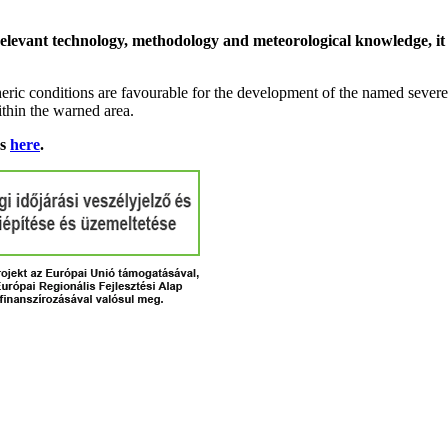
relevant technology, methodology and meteorological knowledge, it i
ric conditions are favourable for the development of the named severe 
ithin the warned area.
ns
here
.