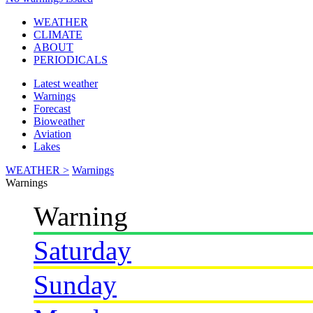
WEATHER
CLIMATE
ABOUT
PERIODICALS
Latest weather
Warnings
Forecast
Bioweather
Aviation
Lakes
WEATHER >
Warnings
Warnings
Warning
Saturday
Sunday