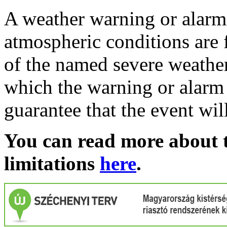
A weather warning or alarm 
atmospheric conditions are 
of the named severe weather 
which the warning or alarm 
guarantee that the event wil
You can read more about t
limitations
here
.