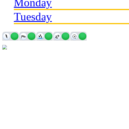
Monday
Tuesday