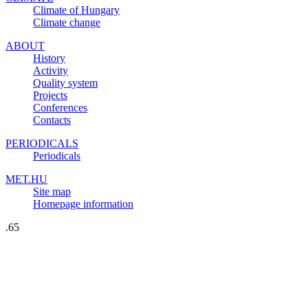
Climate of Hungary
Climate change
ABOUT
History
Activity
Quality system
Projects
Conferences
Contacts
PERIODICALS
Periodicals
MET.HU
Site map
Homepage information
.65