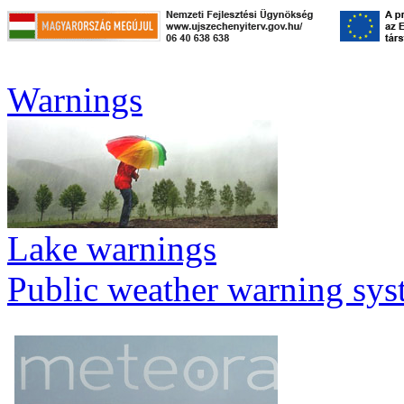
Warnings
Lake warnings
Public weather warning sy