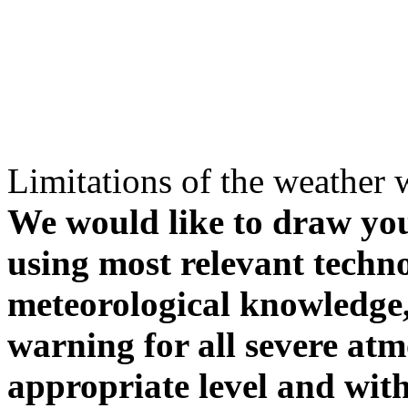
Limitations of the weather 
We would like to draw your
using most relevant techn
meteorological knowledge, i
warning for all severe atm
appropriate level and with