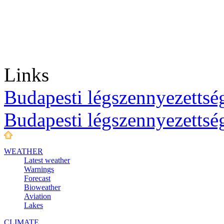
Links
Budapesti légszennyezettség
Budapesti légszennyezettsé
WEATHER
Latest weather
Warnings
Forecast
Bioweather
Aviation
Lakes
CLIMATE