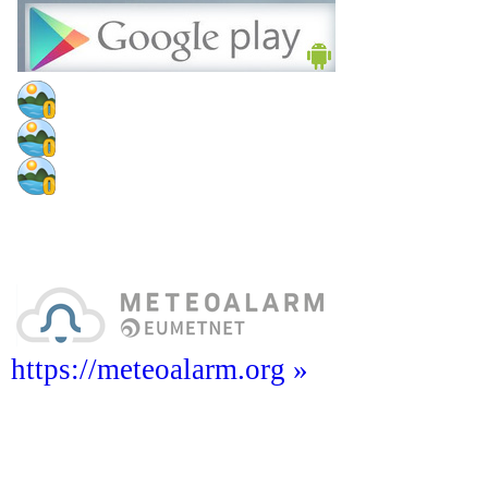
https://meteoalarm.org »