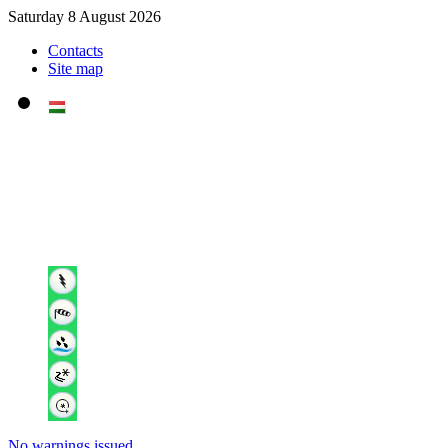
Saturday 8 August 2026
Contacts
Site map
No warnings issued