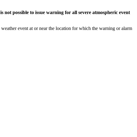
s not possible to issue warning for all severe atmospheric event
weather event at or near the location for which the warning or alarm