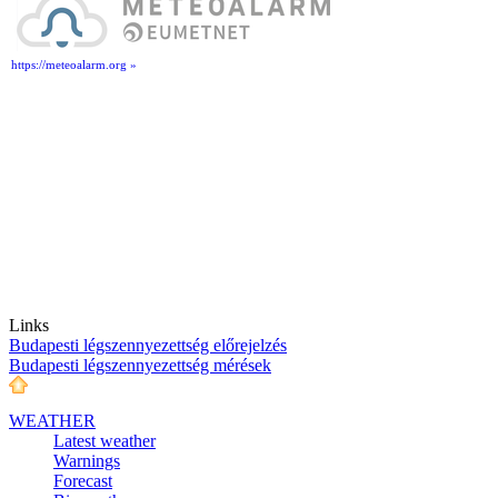
https://meteoalarm.org »
Links
Budapesti légszennyezettség előrejelzés
Budapesti légszennyezettség mérések
WEATHER
Latest weather
Warnings
Forecast