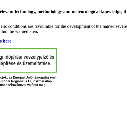
relevant technology, methodology and meteorological knowledge, it i
ric conditions are favourable for the development of the named severe 
ithin the warned area.
ns
here
.