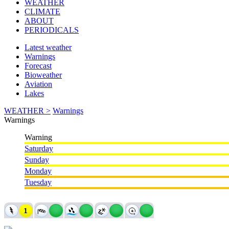
WEATHER
CLIMATE
ABOUT
PERIODICALS
Latest weather
Warnings
Forecast
Bioweather
Aviation
Lakes
WEATHER >
Warnings
Warnings
Warning
Saturday
Sunday
Monday
Tuesday