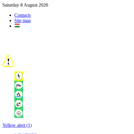
Saturday 8 August 2026
Contacts
Site map
Yellow alert (1)