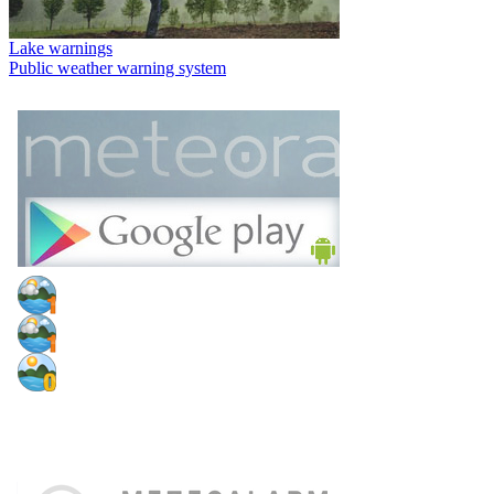
Lake warnings
Public weather warning system