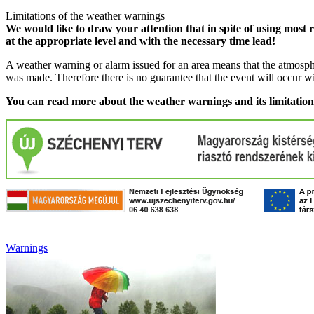
Limitations of the weather warnings
We would like to draw your attention that in spite of using most 
at the appropriate level and with the necessary time lead!
A weather warning or alarm issued for an area means that the atmosphe
was made. Therefore there is no guarantee that the event will occur w
You can read more about the weather warnings and its limitatio
Warnings