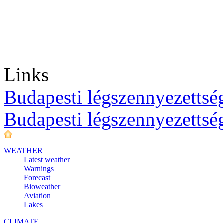
Links
Budapesti légszennyezettség
Budapesti légszennyezettsé
WEATHER
Latest weather
Warnings
Forecast
Bioweather
Aviation
Lakes
CLIMATE