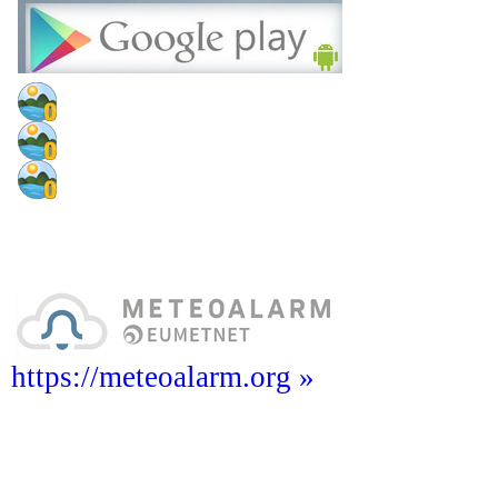
https://meteoalarm.org »