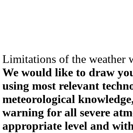
Limitations of the weather 
We would like to draw your
using most relevant techn
meteorological knowledge, i
warning for all severe atm
appropriate level and with