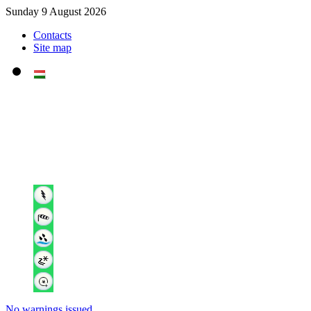
Sunday 9 August 2026
Contacts
Site map
No warnings issued