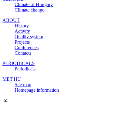
Climate of Hungary
Climate change
ABOUT
History
Activity
Quality system
Projects
Conferences
Contacts
PERIODICALS
Periodicals
MET.HU
Site map
Homepage information
.65