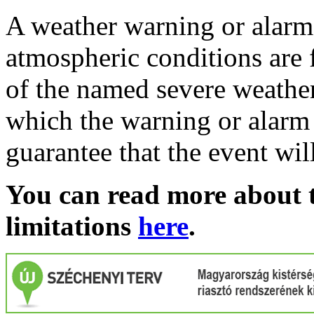
A weather warning or alarm 
atmospheric conditions are 
of the named severe weather 
which the warning or alarm 
guarantee that the event wil
You can read more about t
limitations
here
.