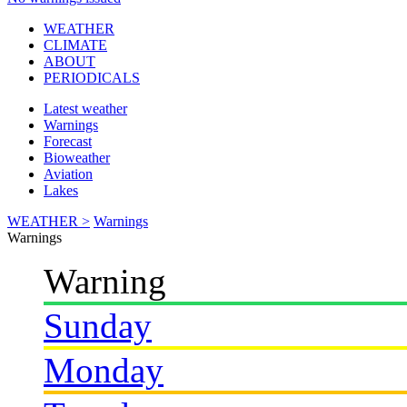
WEATHER
CLIMATE
ABOUT
PERIODICALS
Latest weather
Warnings
Forecast
Bioweather
Aviation
Lakes
WEATHER >
Warnings
Warnings
Warning
Sunday
Monday