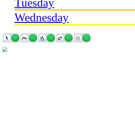
Tuesday
Wednesday