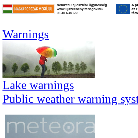
Warnings
Lake warnings
Public weather warning sy