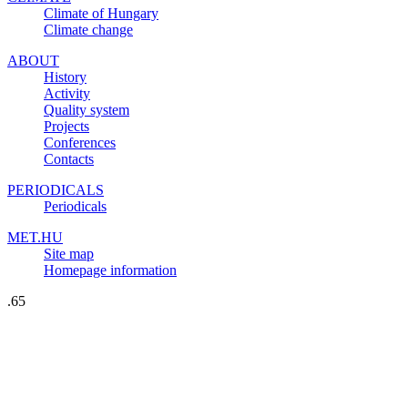
Climate of Hungary
Climate change
ABOUT
History
Activity
Quality system
Projects
Conferences
Contacts
PERIODICALS
Periodicals
MET.HU
Site map
Homepage information
.65