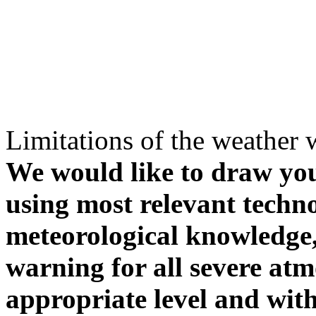
Limitations of the weather 
We would like to draw your
using most relevant techn
meteorological knowledge, i
warning for all severe atm
appropriate level and with