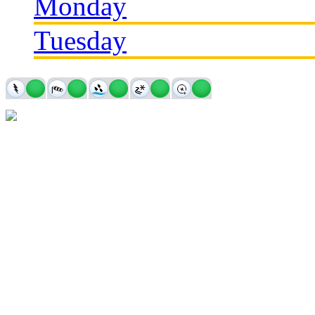
Monday
Tuesday