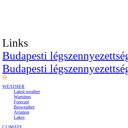
Links
Budapesti légszennyezettség
Budapesti légszennyezettsé
WEATHER
Latest weather
Warnings
Forecast
Bioweather
Aviation
Lakes
CLIMATE