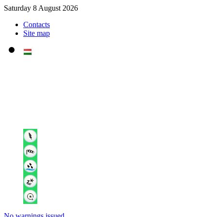
Saturday 8 August 2026
Contacts
Site map
No warnings issued