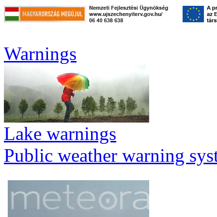
Warnings
Lake warnings
Public weather warning sy