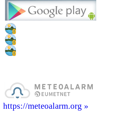
https://meteoalarm.org »