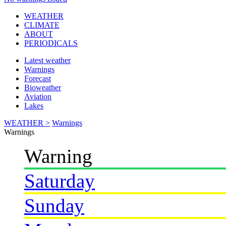
WEATHER
CLIMATE
ABOUT
PERIODICALS
Latest weather
Warnings
Forecast
Bioweather
Aviation
Lakes
WEATHER >
Warnings
Warnings
Warning
Saturday
Sunday