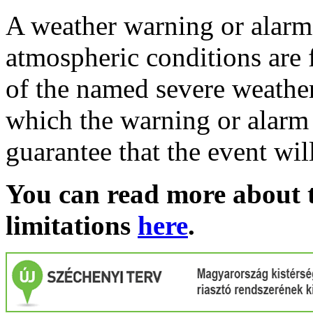
A weather warning or alarm 
atmospheric conditions are 
of the named severe weather 
which the warning or alarm 
guarantee that the event wil
You can read more about t
limitations
here
.