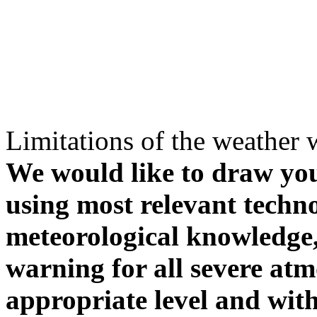
Limitations of the weather 
We would like to draw your
using most relevant techn
meteorological knowledge, i
warning for all severe atm
appropriate level and with