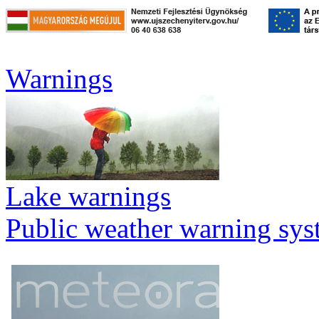
Warnings
Lake warnings
Public weather warning sy