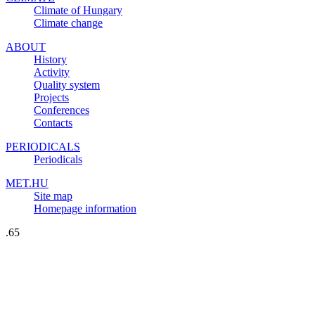
Climate of Hungary
Climate change
ABOUT
History
Activity
Quality system
Projects
Conferences
Contacts
PERIODICALS
Periodicals
MET.HU
Site map
Homepage information
.65