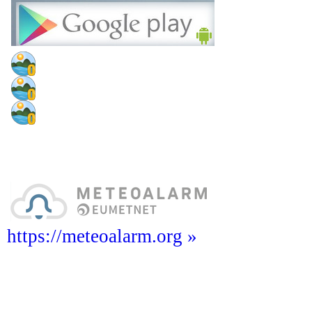
https://meteoalarm.org »