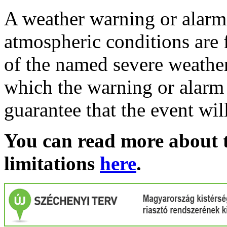
A weather warning or alarm 
atmospheric conditions are 
of the named severe weather 
which the warning or alarm 
guarantee that the event wil
You can read more about t
limitations
here
.