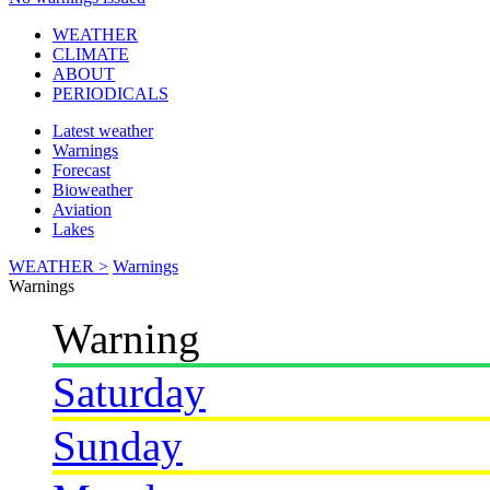
WEATHER
CLIMATE
ABOUT
PERIODICALS
Latest weather
Warnings
Forecast
Bioweather
Aviation
Lakes
WEATHER >
Warnings
Warnings
Warning
Saturday
Sunday