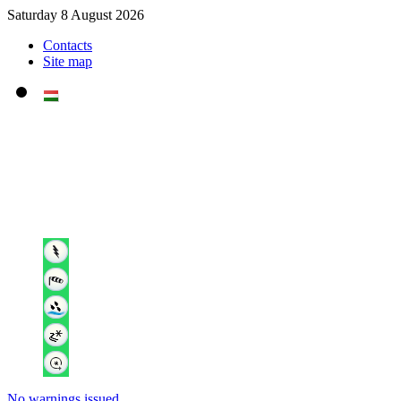
Saturday 8 August 2026
Contacts
Site map
No warnings issued