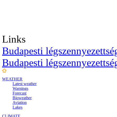
Links
Budapesti légszennyezettség
Budapesti légszennyezettsé
WEATHER
Latest weather
Warnings
Forecast
Bioweather
Aviation
Lakes
CLIMATE