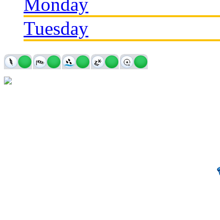
Monday
Tuesday