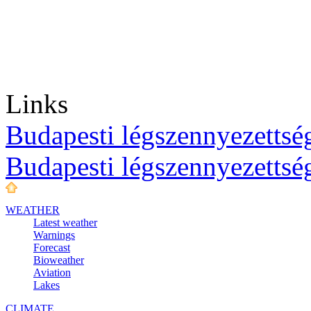
Links
Budapesti légszennyezettség
Budapesti légszennyezettsé
WEATHER
Latest weather
Warnings
Forecast
Bioweather
Aviation
Lakes
CLIMATE