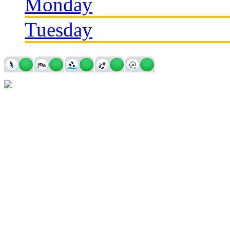
Monday
Tuesday