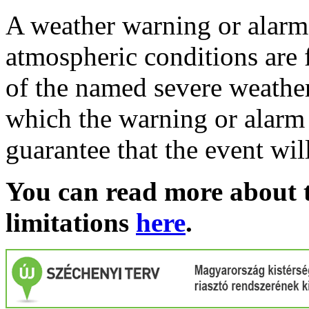
A weather warning or alarm 
atmospheric conditions are 
of the named severe weather 
which the warning or alarm 
guarantee that the event wil
You can read more about t
limitations
here
.