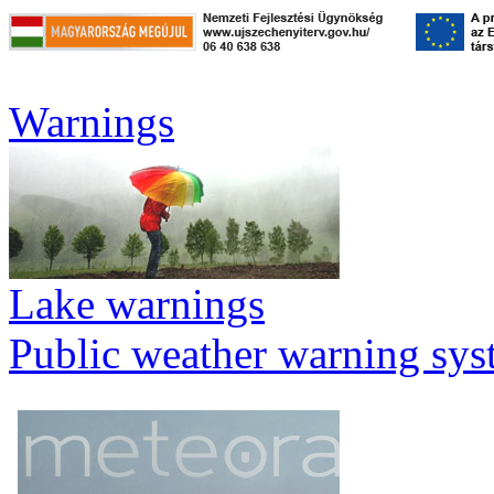
Warnings
Lake warnings
Public weather warning sy