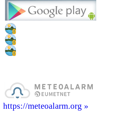
https://meteoalarm.org »