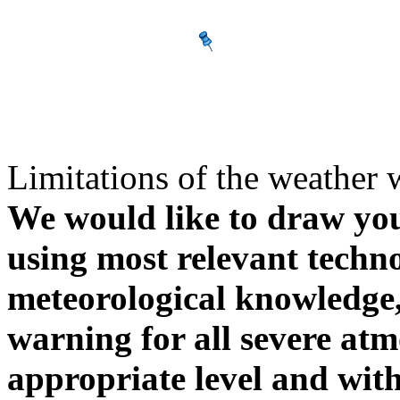
Limitations of the weather 
We would like to draw your
using most relevant techn
meteorological knowledge, i
warning for all severe atm
appropriate level and with