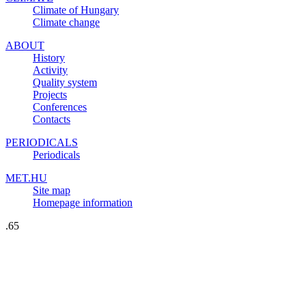
Climate of Hungary
Climate change
ABOUT
History
Activity
Quality system
Projects
Conferences
Contacts
PERIODICALS
Periodicals
MET.HU
Site map
Homepage information
.65