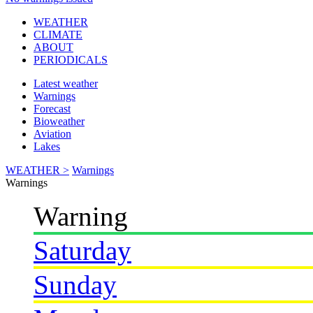
WEATHER
CLIMATE
ABOUT
PERIODICALS
Latest weather
Warnings
Forecast
Bioweather
Aviation
Lakes
WEATHER >
Warnings
Warnings
Warning
Saturday
Sunday