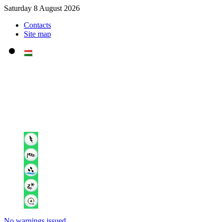
Saturday 8 August 2026
Contacts
Site map
No warnings issued