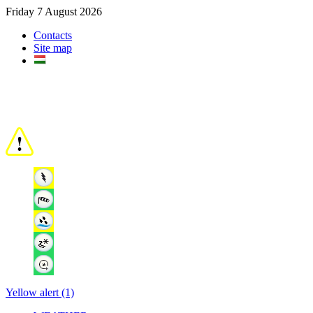
Friday 7 August 2026
Contacts
Site map
Yellow alert (1)