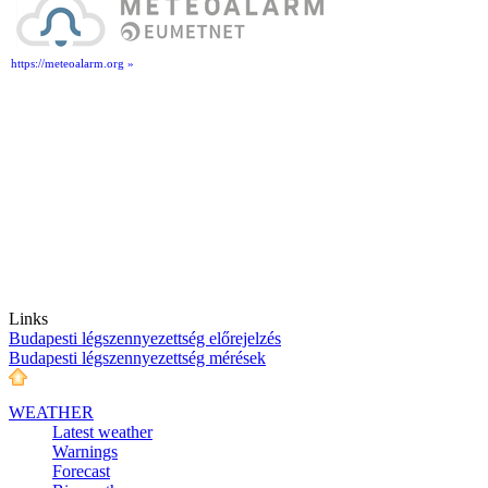
https://meteoalarm.org »
Links
Budapesti légszennyezettség előrejelzés
Budapesti légszennyezettség mérések
WEATHER
Latest weather
Warnings
Forecast