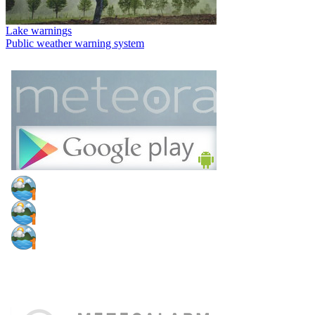
Lake warnings
Public weather warning system