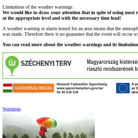
Limitations of the weather warnings
We would like to draw your attention that in spite of using most 
at the appropriate level and with the necessary time lead!
A weather warning or alarm issued for an area means that the atmosphe
was made. Therefore there is no guarantee that the event will occur w
You can read more about the weather warnings and its limitatio
Warnings