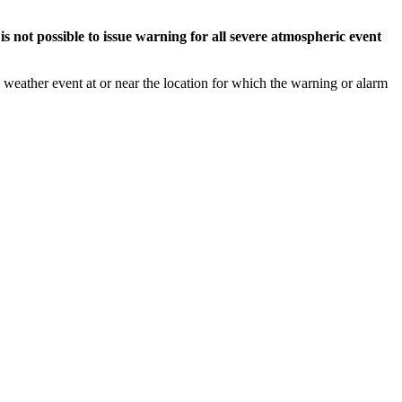
s not possible to issue warning for all severe atmospheric event
weather event at or near the location for which the warning or alarm