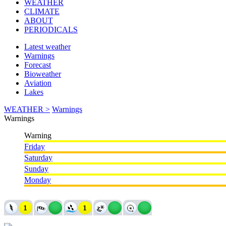
WEATHER
CLIMATE
ABOUT
PERIODICALS
Latest weather
Warnings
Forecast
Bioweather
Aviation
Lakes
WEATHER >
Warnings
Warnings
Warning
Friday
Saturday
Sunday
Monday