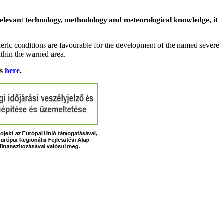
relevant technology, methodology and meteorological knowledge, it i
ric conditions are favourable for the development of the named severe 
ithin the warned area.
ns
here
.