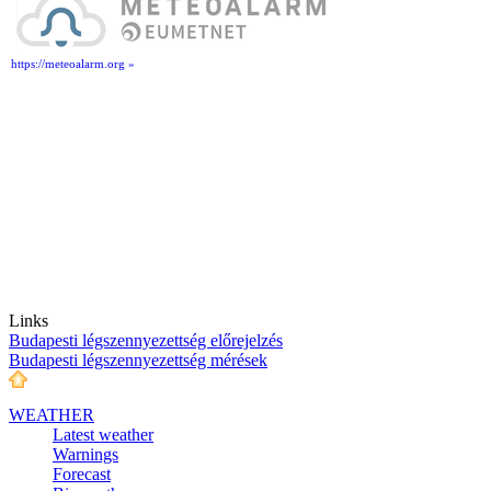
https://meteoalarm.org »
Links
Budapesti légszennyezettség előrejelzés
Budapesti légszennyezettség mérések
WEATHER
Latest weather
Warnings
Forecast