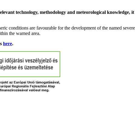
relevant technology, methodology and meteorological knowledge, it i
ric conditions are favourable for the development of the named severe 
ithin the warned area.
ns
here
.