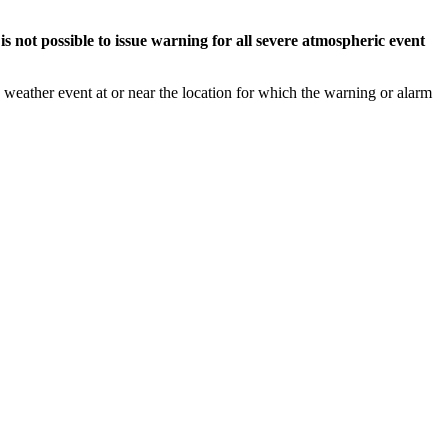
s not possible to issue warning for all severe atmospheric event
weather event at or near the location for which the warning or alarm