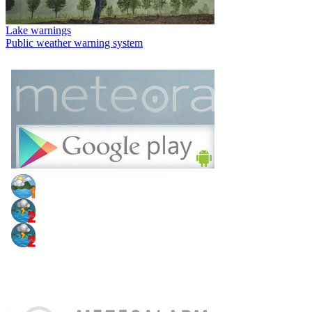
Lake warnings
Public weather warning system