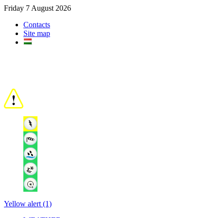
Friday 7 August 2026
Contacts
Site map
Yellow alert (1)