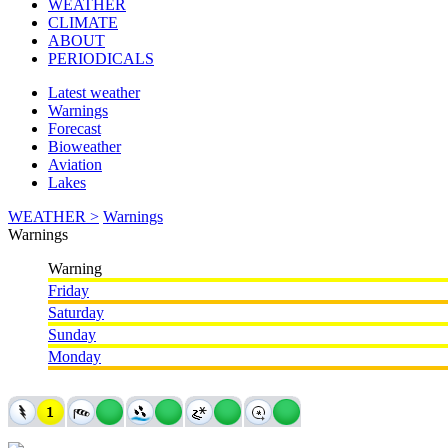
WEATHER
CLIMATE
ABOUT
PERIODICALS
Latest weather
Warnings
Forecast
Bioweather
Aviation
Lakes
WEATHER >
Warnings
Warnings
Warning
Friday
Saturday
Sunday
Monday