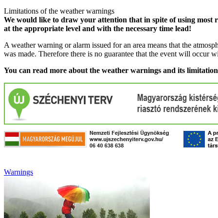
Limitations of the weather warnings
We would like to draw your attention that in spite of using most 
at the appropriate level and with the necessary time lead!
A weather warning or alarm issued for an area means that the atmosphe
was made. Therefore there is no guarantee that the event will occur w
You can read more about the weather warnings and its limitatio
Warnings