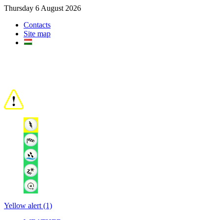
Thursday 6 August 2026
Contacts
Site map
Yellow alert (1)