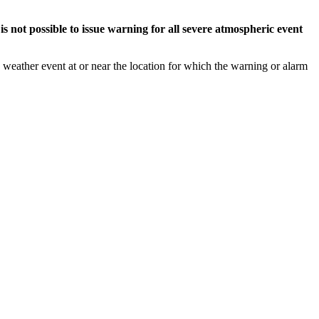
s not possible to issue warning for all severe atmospheric event
weather event at or near the location for which the warning or alarm