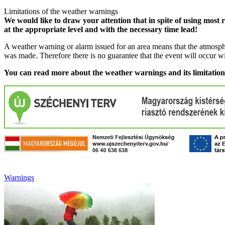
Limitations of the weather warnings
We would like to draw your attention that in spite of using most 
at the appropriate level and with the necessary time lead!
A weather warning or alarm issued for an area means that the atmosphe
was made. Therefore there is no guarantee that the event will occur w
You can read more about the weather warnings and its limitatio
Warnings