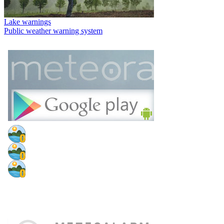
Lake warnings
Public weather warning system