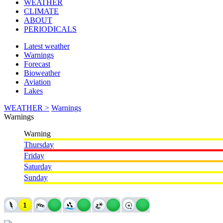
WEATHER
CLIMATE
ABOUT
PERIODICALS
Latest weather
Warnings
Forecast
Bioweather
Aviation
Lakes
WEATHER >
Warnings
Warnings
Warning
Thursday
Friday
Saturday
Sunday