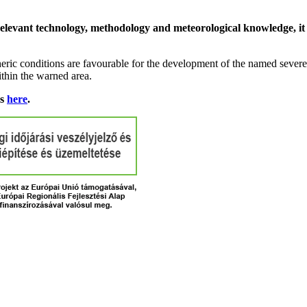
relevant technology, methodology and meteorological knowledge, it i
ric conditions are favourable for the development of the named severe 
ithin the warned area.
ns
here
.