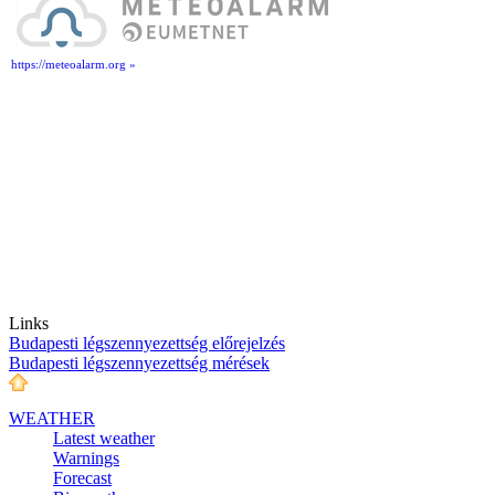
https://meteoalarm.org »
Links
Budapesti légszennyezettség előrejelzés
Budapesti légszennyezettség mérések
WEATHER
Latest weather
Warnings
Forecast