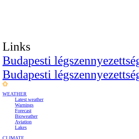
Links
Budapesti légszennyezettség
Budapesti légszennyezettsé
WEATHER
Latest weather
Warnings
Forecast
Bioweather
Aviation
Lakes
CLIMATE