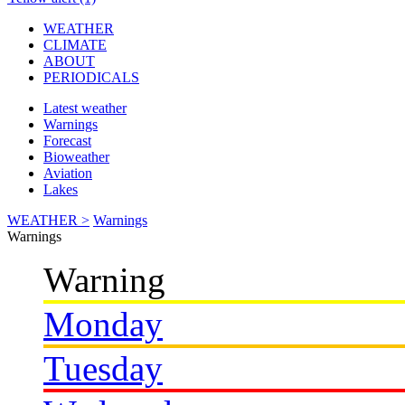
WEATHER
CLIMATE
ABOUT
PERIODICALS
Latest weather
Warnings
Forecast
Bioweather
Aviation
Lakes
WEATHER >
Warnings
Warnings
Warning
Monday
Tuesday