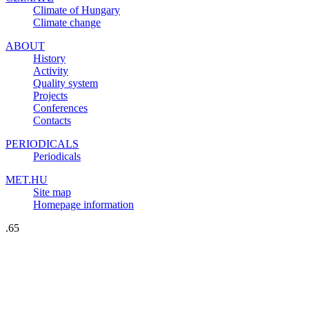
Climate of Hungary
Climate change
ABOUT
History
Activity
Quality system
Projects
Conferences
Contacts
PERIODICALS
Periodicals
MET.HU
Site map
Homepage information
.65