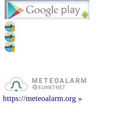
https://meteoalarm.org »