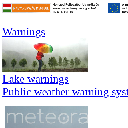
Warnings
Lake warnings
Public weather warning sy