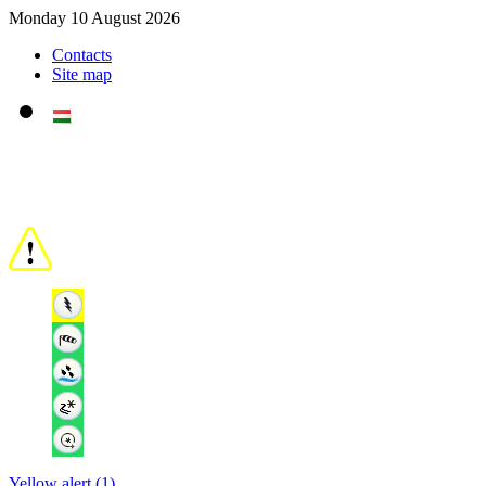
Monday 10 August 2026
Contacts
Site map
Yellow alert (1)