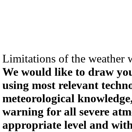
Limitations of the weather 
We would like to draw your
using most relevant techn
meteorological knowledge, i
warning for all severe atm
appropriate level and with