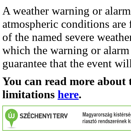
A weather warning or alarm 
atmospheric conditions are 
of the named severe weather 
which the warning or alarm 
guarantee that the event wil
You can read more about t
limitations
here
.