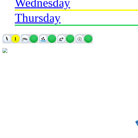
Wednesday
Thursday