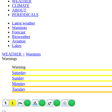
WEATHER
CLIMATE
ABOUT
PERIODICALS
Latest weather
Warnings
Forecast
Bioweather
Aviation
Lakes
WEATHER >
Warnings
Warnings
Warning
Saturday
Sunday
Monday
Tuesday