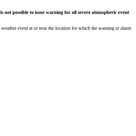
s not possible to issue warning for all severe atmospheric event
weather event at or near the location for which the warning or alarm