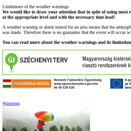
Limitations of the weather warnings
We would like to draw your attention that in spite of using most 
at the appropriate level and with the necessary time lead!
A weather warning or alarm issued for an area means that the atmosphe
was made. Therefore there is no guarantee that the event will occur w
You can read more about the weather warnings and its limitatio
Warnings