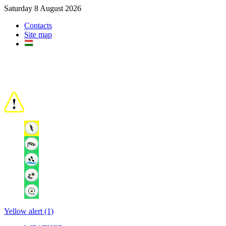
Saturday 8 August 2026
Contacts
Site map
Yellow alert (1)