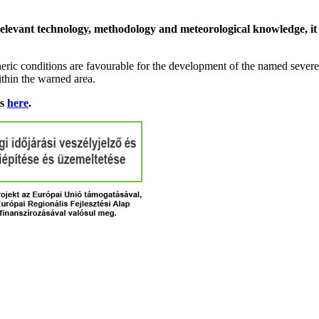
relevant technology, methodology and meteorological knowledge, it i
ric conditions are favourable for the development of the named severe 
ithin the warned area.
ns
here
.