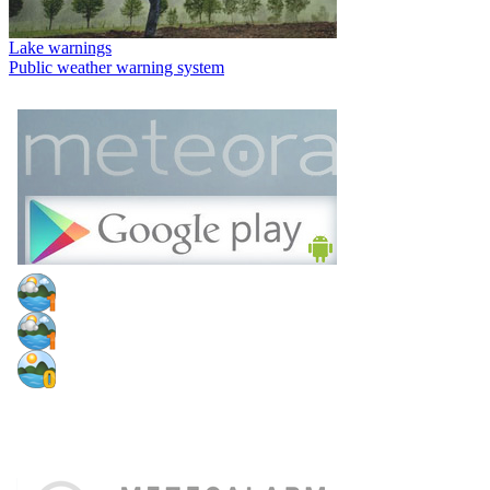
Lake warnings
Public weather warning system