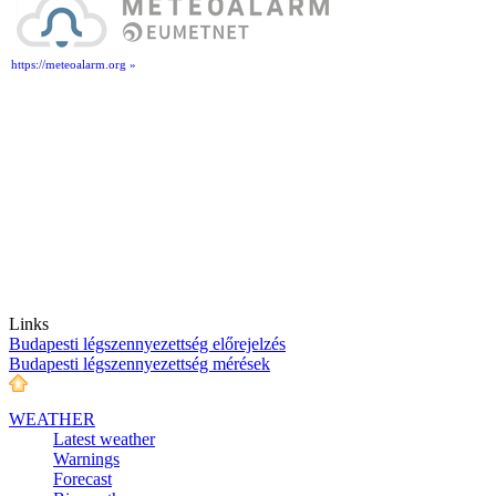
https://meteoalarm.org »
Links
Budapesti légszennyezettség előrejelzés
Budapesti légszennyezettség mérések
WEATHER
Latest weather
Warnings
Forecast